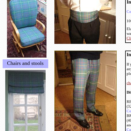
I
Co
10
El
wa
Cl
In
Chairs and stools
If
an
pl
ch
Di
RE
(3
Co
BR
(4
an
Co