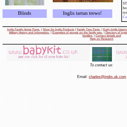
ST
he
Blinds
Inglis tartan trews!
sy
Co
Inglis Family Home Page.
|
Shop for Inglis Products
|
Family Tree Page.
|
Early Inglis histor
Military History and Information.
|
Examples of people on the family tree.
|
Directory of Ingl
families.
|
Contact details and
Help on Research
To contact us:
Email:
charles@inglis.uk.com