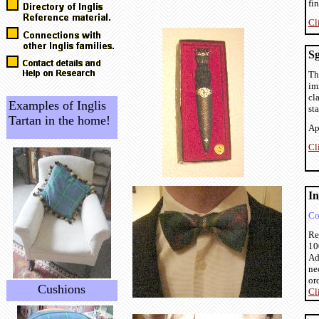
fin
Cl
S
Th
im
cl
Examples of Inglis
sta
Tartan in the home!
Ap
Cl
In
Co
Re
10
Ad
ne
or
Cushions
Cl