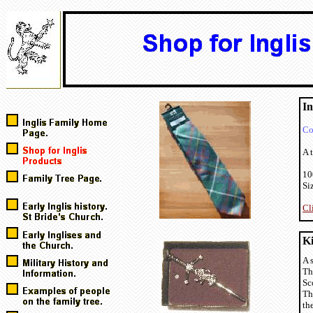
In
Co
A t
10
Si
Cl
Ki
A 
Th
Sc
Th
th