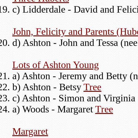
c) Lidderdale - David and Felic
John, Felicity and Parents (Hub
d) Ashton - John and Tessa (ne
Lots of Ashton Young
a) Ashton - Jeremy and Betty (
b) Ashton - Betsy
Tree
c) Ashton - Simon and Virginia 
a) Woods - Margaret
Tree
Margaret