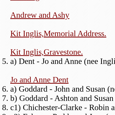
Andrew and Ashy
Kit Inglis,Memorial Address.
Kit Inglis,Gravestone.
a) Dent - Jo and Anne (nee Ingl
Jo and Anne Dent
a) Goddard - John and Susan (
b) Goddard - Ashton and Susan
c1) Chichester-Clarke - Robin 