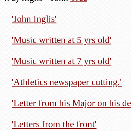
'John Inglis'
'Music written at 5 yrs old'
'Music written at 7 yrs old'
'Athletics newspaper cutting.'
'Letter from his Major on his de
'Letters from the front'