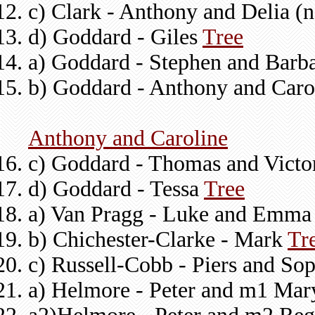
c) Clark - Anthony and Delia 
d) Goddard - Giles
Tree
a) Goddard - Stephen and Barb
b) Goddard - Anthony and Caro
Anthony and Caroline
c) Goddard - Thomas and Victo
d) Goddard - Tessa
Tree
a) Van Pragg - Luke and Emma 
b) Chichester-Clarke - Mark
Tr
c) Russell-Cobb - Piers and So
a) Helmore - Peter and m1 Mar