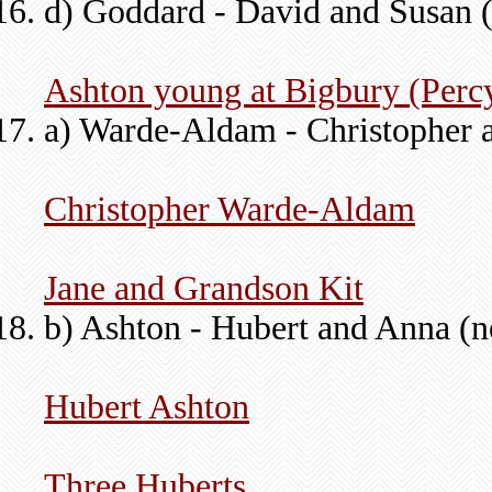
d) Goddard - David and Susan 
Ashton young at Bigbury (Perc
a) Warde-Aldam - Christopher 
Christopher Warde-Aldam
Jane and Grandson Kit
b) Ashton - Hubert and Anna (n
Hubert Ashton
Three Huberts