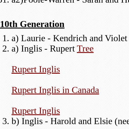
10th Generation
a) Laurie - Kendrich and Viole
a) Inglis - Rupert
Tree
Rupert Inglis
Rupert Inglis in Canada
Rupert Inglis
b) Inglis - Harold and Elsie (n