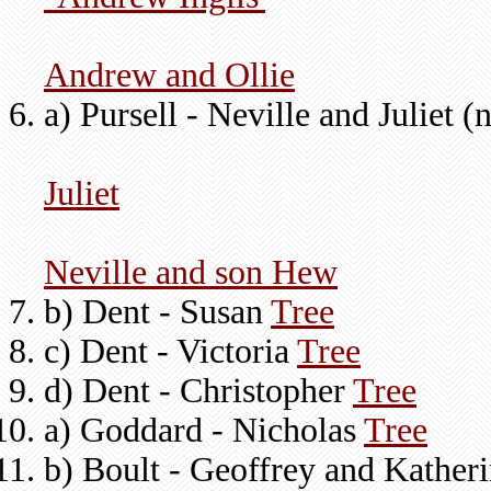
Andrew and Ollie
a) Pursell - Neville and Juliet 
Juliet
Neville and son Hew
b) Dent - Susan
Tree
c) Dent - Victoria
Tree
d) Dent - Christopher
Tree
a) Goddard - Nicholas
Tree
b) Boult - Geoffrey and Kather