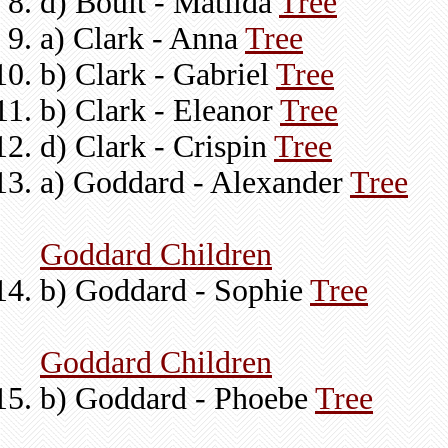
d) Boult - Matilda
Tree
a) Clark - Anna
Tree
b) Clark - Gabriel
Tree
b) Clark - Eleanor
Tree
d) Clark - Crispin
Tree
a) Goddard - Alexander
Tree
Goddard Children
b) Goddard - Sophie
Tree
Goddard Children
b) Goddard - Phoebe
Tree