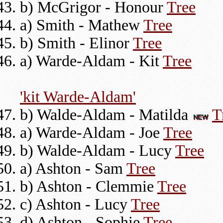
b) McGrigor - Honour
Tree
a) Smith - Mathew
Tree
b) Smith - Elinor
Tree
a) Warde-Aldam - Kit
Tree
'kit Warde-Aldam'
b) Walde-Aldam - Matilda
T
a) Warde-Aldam - Joe
Tree
b) Walde-Aldam - Lucy
Tree
a) Ashton - Sam
Tree
b) Ashton - Clemmie
Tree
c) Ashton - Lucy
Tree
d) Ashton - Sophie
Tree