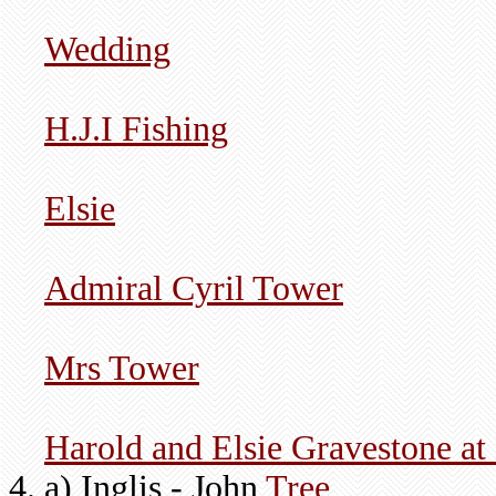
Wedding
H.J.I Fishing
Elsie
Admiral Cyril Tower
Mrs Tower
Harold and Elsie Gravestone at 
a) Inglis - John
Tree