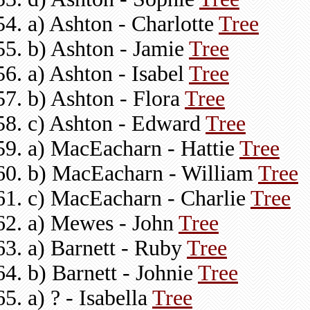
a) Ashton - Charlotte
Tree
b) Ashton - Jamie
Tree
a) Ashton - Isabel
Tree
b) Ashton - Flora
Tree
c) Ashton - Edward
Tree
a) MacEacharn - Hattie
Tree
b) MacEacharn - William
Tree
c) MacEacharn - Charlie
Tree
a) Mewes - John
Tree
a) Barnett - Ruby
Tree
b) Barnett - Johnie
Tree
a) ? - Isabella
Tree