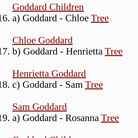
Goddard Children
a) Goddard - Chloe
Tree
Chloe Goddard
b) Goddard - Henrietta
Tree
Henrietta Goddard
c) Goddard - Sam
Tree
Sam Goddard
a) Goddard - Rosanna
Tree