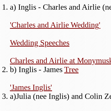
a) Inglis - Charles and Airlie (
'Charles and Airlie Wedding'
Wedding Speeches
Charles and Airlie at Monymus
b) Inglis - James
Tree
'James Inglis'
a)Julia (nee Inglis) and Colin Z