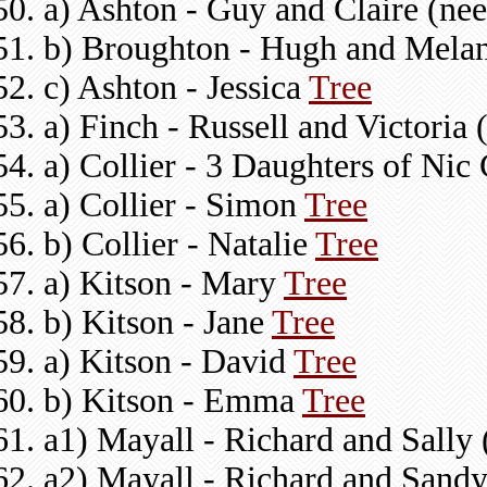
a) Ashton - Guy and Claire (n
b) Broughton - Hugh and Melan
c) Ashton - Jessica
Tree
a) Finch - Russell and Victoria
a) Collier - 3 Daughters of Nic 
a) Collier - Simon
Tree
b) Collier - Natalie
Tree
a) Kitson - Mary
Tree
b) Kitson - Jane
Tree
a) Kitson - David
Tree
b) Kitson - Emma
Tree
a1) Mayall - Richard and Sally 
a2) Mayall - Richard and Sand