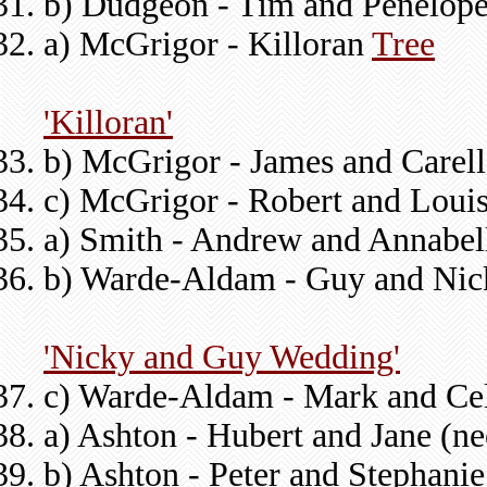
b) Dudgeon - Tim and Penelope
a) McGrigor - Killoran
Tree
'Killoran'
b) McGrigor - James and Carel
c) McGrigor - Robert and Louis
a) Smith - Andrew and Annabel
b) Warde-Aldam - Guy and Nic
'Nicky and Guy Wedding'
c) Warde-Aldam - Mark and Cel
a) Ashton - Hubert and Jane (n
b) Ashton - Peter and Stephani