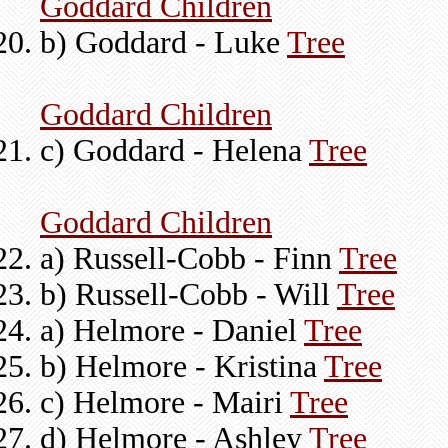
Goddard Children
b) Goddard - Luke
Tree
Goddard Children
c) Goddard - Helena
Tree
Goddard Children
a) Russell-Cobb - Finn
Tree
b) Russell-Cobb - Will
Tree
a) Helmore - Daniel
Tree
b) Helmore - Kristina
Tree
c) Helmore - Mairi
Tree
d) Helmore - Ashley
Tree