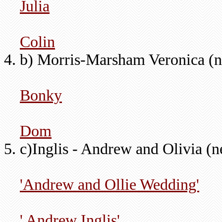
Julia
Colin
b) Morris-Marsham Veronica (n
Bonky
Dom
c)Inglis - Andrew and Olivia (
'Andrew and Ollie Wedding'
' Andrew Inglis'