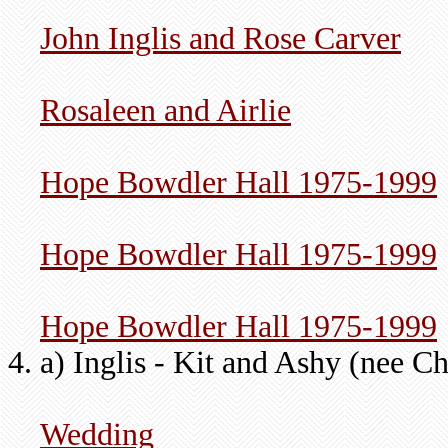
John Inglis and Rose Carver
Rosaleen and Airlie
Hope Bowdler Hall 1975-1999
Hope Bowdler Hall 1975-1999
Hope Bowdler Hall 1975-1999
a) Inglis - Kit and Ashy (nee Ch
Wedding