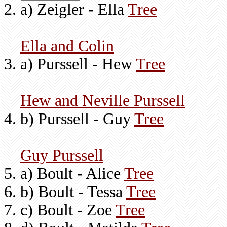
a) Zeigler - Ella
Tree
Ella and Colin
a) Purssell - Hew
Tree
Hew and Neville Purssell
b) Purssell - Guy
Tree
Guy Purssell
a) Boult - Alice
Tree
b) Boult - Tessa
Tree
c) Boult - Zoe
Tree