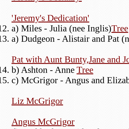
'Jeremy's Dedication'
a) Miles - Julia (nee Inglis)
Tree
a) Dudgeon - Alistair and Pat (
Pat with Aunt Bunty,Jane and J
b) Ashton - Anne
Tree
c) McGrigor - Angus and Elizab
Liz McGrigor
Angus McGrigor