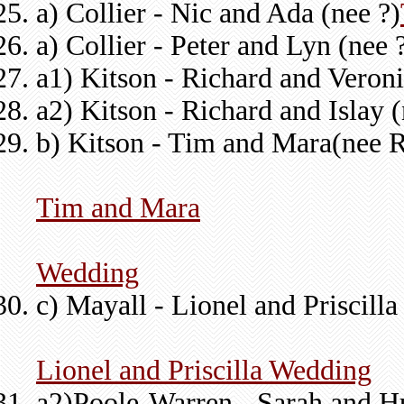
a) Collier - Nic and Ada (nee ?)
a) Collier - Peter and Lyn (nee 
a1) Kitson - Richard and Veron
a2) Kitson - Richard and Islay 
b) Kitson - Tim and Mara(nee 
Tim and Mara
Wedding
c) Mayall - Lionel and Priscilla
Lionel and Priscilla Wedding
a2)Poole-Warren - Sarah and Hu