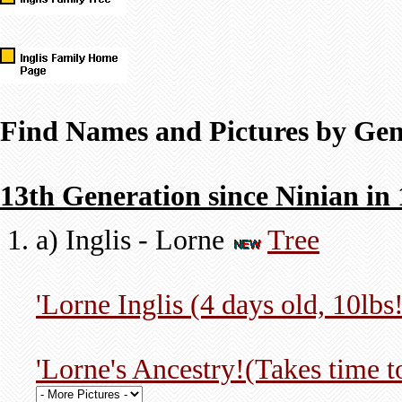
Find Names and Pictures by Gen
13th Generation since Ninian in
a) Inglis - Lorne
Tree
'Lorne Inglis (4 days old, 10lbs!
'Lorne's Ancestry!(Takes time 