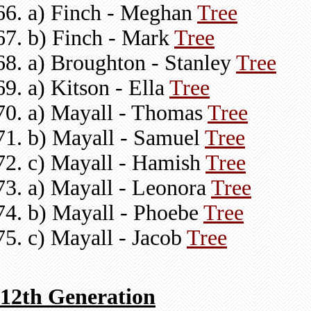
a) Finch - Meghan
Tree
b) Finch - Mark
Tree
a) Broughton - Stanley
Tree
a) Kitson - Ella
Tree
a) Mayall - Thomas
Tree
b) Mayall - Samuel
Tree
c) Mayall - Hamish
Tree
a) Mayall - Leonora
Tree
b) Mayall - Phoebe
Tree
c) Mayall - Jacob
Tree
12th Generation