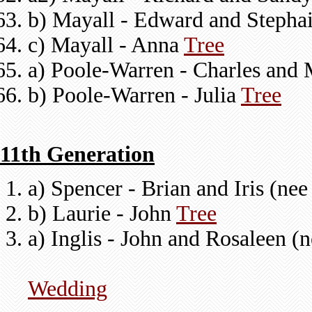
b) Mayall - Edward and Stepha
c) Mayall - Anna
Tree
a) Poole-Warren - Charles and 
b) Poole-Warren - Julia
Tree
11th Generation
a) Spencer - Brian and Iris (ne
b) Laurie - John
Tree
a) Inglis - John and Rosaleen (
Wedding