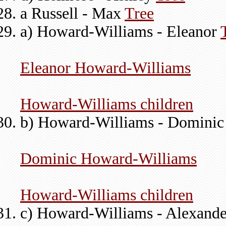
a Russell - Max
Tree
a) Howard-Williams - Eleanor
Eleanor Howard-Williams
Howard-Williams children
b) Howard-Williams - Domini
Dominic Howard-Williams
Howard-Williams children
c) Howard-Williams - Alexand