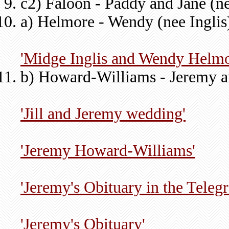
c2) Faloon - Paddy and Jane (n
a) Helmore - Wendy (nee Inglis
'Midge Inglis and Wendy Helmo
b) Howard-Williams - Jeremy and
'Jill and Jeremy wedding'
'Jeremy Howard-Williams'
'Jeremy's Obituary in the Telegr
'Jeremy's Obituary'