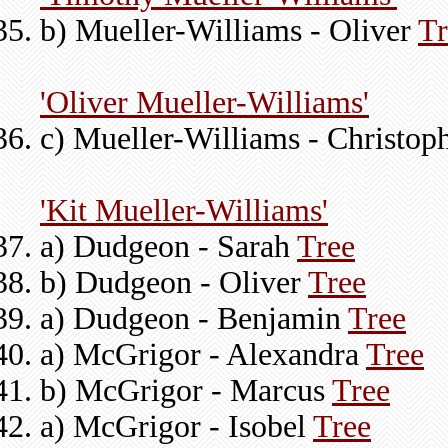
b) Mueller-Williams - Oliver
Tr
'Oliver Mueller-Williams'
c) Mueller-Williams - Christop
'Kit Mueller-Williams'
a) Dudgeon - Sarah
Tree
b) Dudgeon - Oliver
Tree
a) Dudgeon - Benjamin
Tree
a) McGrigor - Alexandra
Tree
b) McGrigor - Marcus
Tree
a) McGrigor - Isobel
Tree