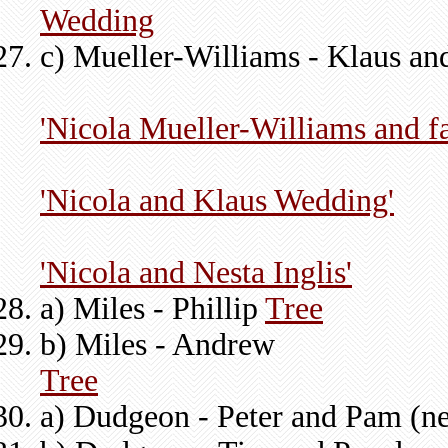
Wedding
c) Mueller-Williams - Klaus an
'Nicola Mueller-Williams and f
'Nicola and Klaus Wedding'
'Nicola and Nesta Inglis'
a) Miles - Phillip
Tree
b) Miles - Andrew
Tree
a) Dudgeon - Peter and Pam (n