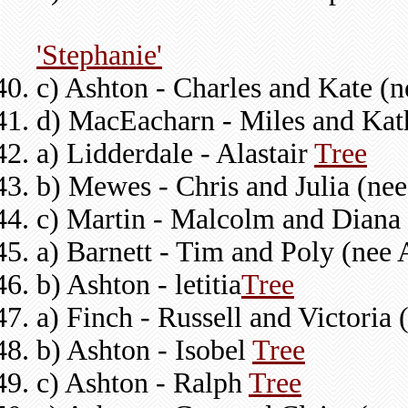
'Stephanie'
c) Ashton - Charles and Kate (
d) MacEacharn - Miles and Kat
a) Lidderdale - Alastair
Tree
b) Mewes - Chris and Julia (ne
c) Martin - Malcolm and Diana
a) Barnett - Tim and Poly (nee
b) Ashton - letitia
Tree
a) Finch - Russell and Victoria
b) Ashton - Isobel
Tree
c) Ashton - Ralph
Tree