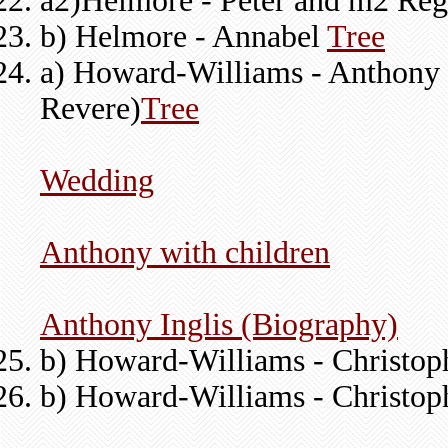
a2)Helmore - Peter and m2 Regi
b) Helmore - Annabel
Tree
a) Howard-Williams - Anthony (
Revere)
Tree
Wedding
Anthony with children
Anthony Inglis (Biography)
b) Howard-Williams - Christoph
b) Howard-Williams - Christo