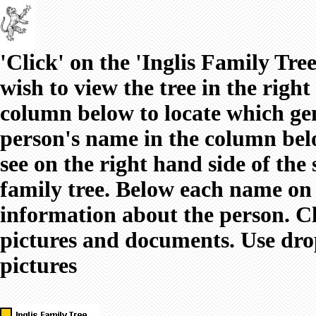
'Click' on the 'Inglis Family Tr
wish to view the tree in the righ
column below to locate which gen
person's name in the column below
see on the right hand side of the
family tree. Below each name on t
information about the person. Cl
pictures and documents. Use dro
pictures