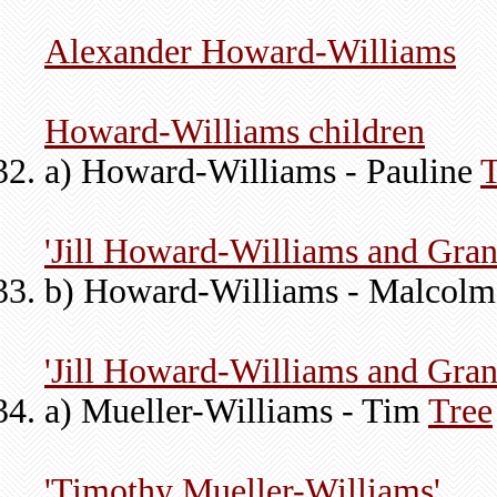
Alexander Howard-Williams
Howard-Williams children
a) Howard-Williams - Pauline
T
'Jill Howard-Williams and Gran
b) Howard-Williams - Malcol
'Jill Howard-Williams and Gran
a) Mueller-Williams - Tim
Tree
'Timothy Mueller-Williams'