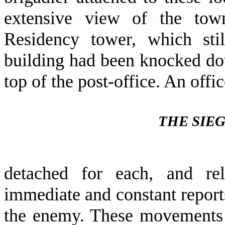
extensive view of the to
Residency tower, which sti
building had been knocked dow
top of the post-office. An offi
THE SIE
detached for each, and rel
immediate and constant repor
the enemy. These movements