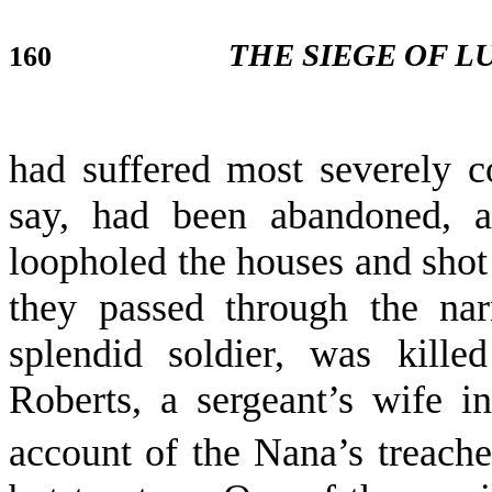
THE SIEGE OF 
160
had suffered most severely 
say, had been abandoned, 
loopholed the houses and shot
they passed through the nar
splendid soldier, was kill
Roberts, a sergeant’s wife i
account of the Nana’s treac