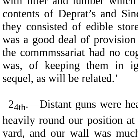
with litter and lumber whic
con­tents of Deprat’s and Si
they consisted of edible sto
was a good deal of provision 
the commmssariat had no cogn
was, of keeping them in ig
sequel, as will be re­lated.’
2
.—Distant guns were hea
4th
heavily round our position at 
yard, and our wall was much