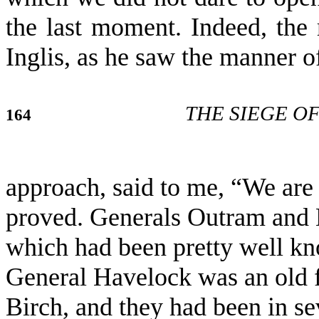
the last moment. Indeed, the r
Inglis, as he saw the manner o
THE SIEGE O
164
approach, said to me, “We are 
proved. Generals Outram and 
which had been pretty well k
General Havelock was an old f
Birch, and they had been in se