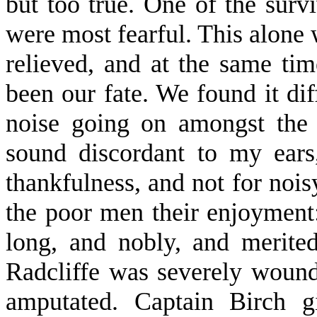
but too true. One of the surv
were most fearful. This alone 
relieved, and at the same ti
been our fate. We found it diff
noise going on amongst the
sound discordant to my ears
thankfulness, and not for noisy
the poor men their enjoyment:
long, and nobly, and merited
Radcliffe was severely wound
amputated. Captain Birch g