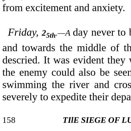
from excitement and anxiety.
Friday,
day never to 
2
.—A
5th
and towards the middle of th
descried. It was evident they
the enemy could also be seen
swimming the river and cros
severely to expedite their dep
158
TIlE SIEGE OF 