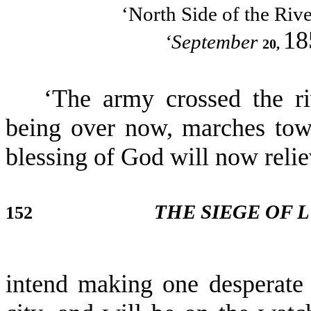
‘North Side of the Rive
18
‘September
20,
‘The army crossed the ri
being over now, marches tow
blessing of God will now relie
THE SIEGE OF 
152
intend making one desperate