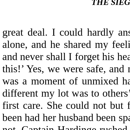
THE SIE
great deal. I could hardly a
alone, and he shared my feeli
and never shall I forget his he
this!’ Yes, we were safe, and
was a moment of un­mixed hap
different my lot was to other
first care. She could not but
been had her husband been spar
not. Captain Hardinge rushed