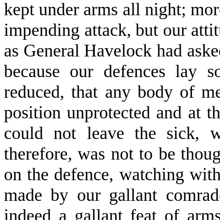
kept under arms all night; mor
impending attack, but our atti
as General Havelock had asked
because our defences lay 
reduced, that any body of m
position unprotected and at 
could not leave the sick, 
therefore, was not to be thoug
on the defence, watching with
made by our gallant comrade
indeed a gallant feat of ar