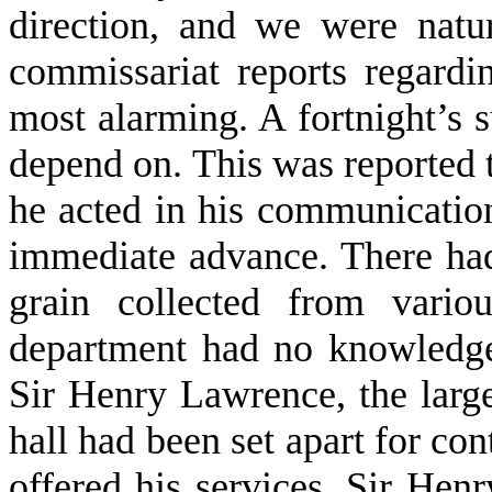
direction, and we were natura
commissariat reports regardi
most alarming. A fortnight’s 
depend on. This was reported t
he acted in his communica­tion
immediate advance. There had
grain collected from vario
department had no knowledge.
Sir Henry Lawrence, the larg
hall had been set apart for con
offered his services, Sir Hen