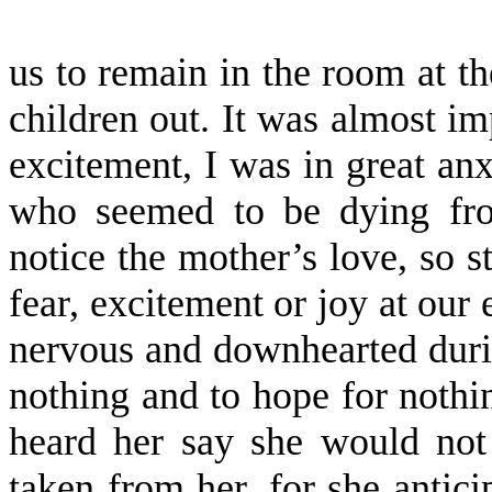
us to remain in the room at the
children out. It was almost im
excite­ment, I was in great an
who seemed to be dying fro
notice the mother’s love, so s
fear, excite­ment or joy at our
nervous and downhearted duri
nothing and to hope for nothin
heard her say she would not
taken from her, for she antici