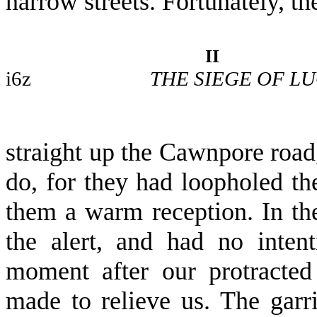
narrow streets. Fortunately, t
II
i6z
THE SIEGE OF L
straight up the Cawnpore road
do, for they had loopholed th
them a warm reception. In t
the alert, and had no intent
moment after our protracted
made to relieve us. The garri