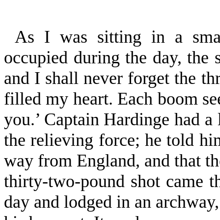
As I was sitting in a sm
occupied during the day, the 
and I shall never for­get the t
filled my heart. Each boom se
you.’ Captain Hardinge had a 
the relieving force; he told h
way from England, and that th
thirty-two-pound shot came th
day and lodged in an archway,