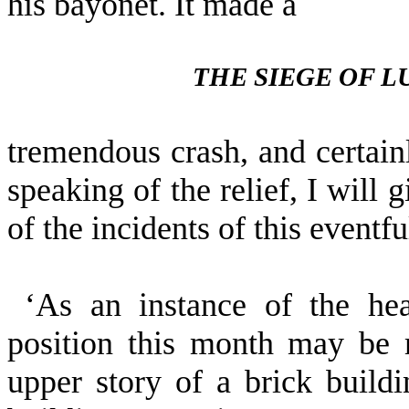
his bayonet. It made a
THE SIEGE OF 
tremendous crash, and certainl
speaking of the relief, I will
of the incidents of this eventf
‘As an instance of the he
position this month may be 
upper story of a brick build