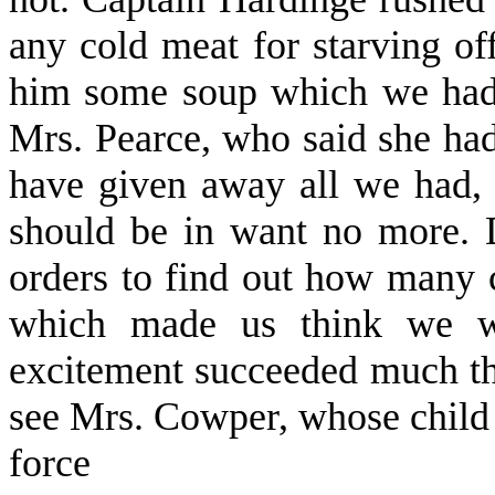
any cold meat for starving of
him some soup which we had i
Mrs. Pearce, who said she had
have given away all we had, 
should be in want no more. D
orders to find out how many 
which made us think we wer
excitement succeeded much th
see Mrs. Cowper, whose child wa
force