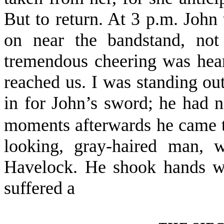
But to return. At 3 p.m. John 
on near the bandstand, not
tremendous cheering was hear
reached us. I was standing ou
in for John’s sword; he had
moments after­wards he came t
looking, gray-haired man,
Havelock. He shook hands w
suffered a