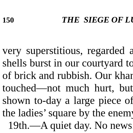
THE
SIEGE OF 
150
very superstitious, regarded
shells burst in our courtyard 
of brick and rubbish. Our kh
touched—not much hurt, but 
shown to-day a large piece 
the ladies’ square by the enem
19th.—A quiet day. No news. 