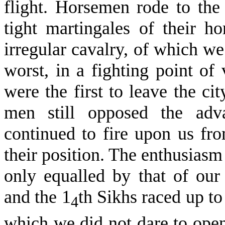
flight. Horsemen rode to the 
tight martingales of their h
irregular cavalry, of which w
worst, in a fighting point of
were the first to leave the ci
men still opposed the adva
continued to fire upon us fro
their posi­tion. The enthusias
only equalled by that of our
and the 1
th Sikhs raced up to
4
which we did not dare to open,