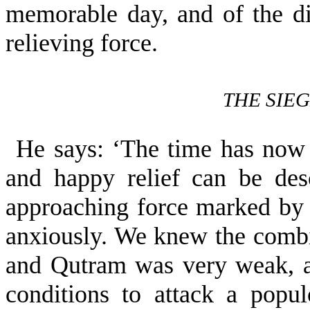
memorable day, and of the dif
relieving force.
THE SIE
He says: ‘The time has now 
and happy relief can be des
approach­ing force marked by 
anxiously. We knew the comb
and Qutram was very weak, a
conditions to attack a pop