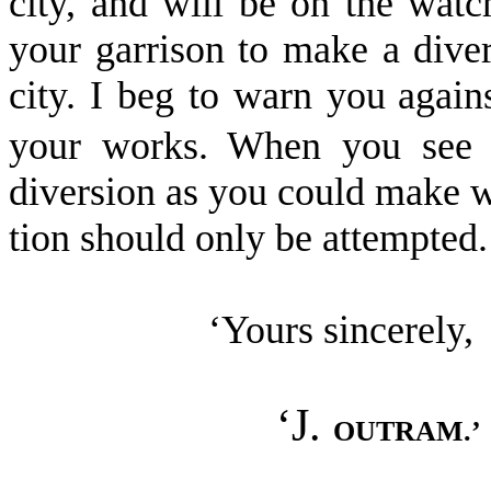
city, and will be on the wat
your garrison to make a diver
city. I beg to warn you
again
your works. When you see u
diversion as you could make w
tion should only be attempted.
‘Yours sincerely,
‘J.
OUTRAM.’