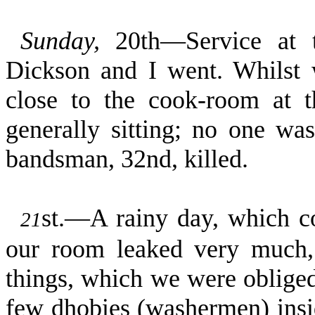
Sunday,
20th—Service at 
Dickson and I went. Whilst w
close to the cook-room at 
generally sitting; no one wa
bandsman, 32nd, killed.
st.—A rainy day, which co
21
our room leaked very much,
things, which we were obliged
few dhobies (washermen) insid