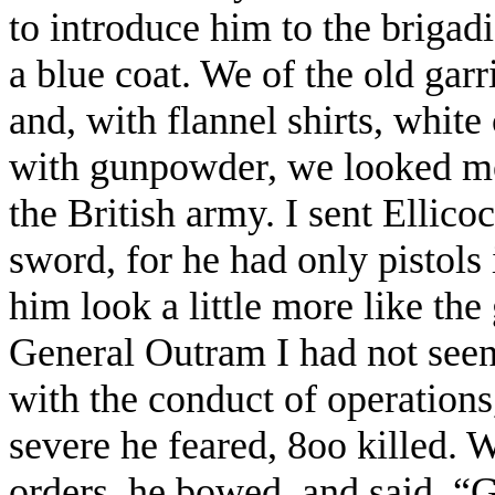
to introduce him to the brigadi
a blue coat. We of the old gar
and, with flannel shirts, white
with gunpowder, we looked mor
the British army. I sent Ellicoc
sword, for he had only pistols 
him look a little more like th
General Outram I had not seen
with the conduct of operations
severe he feared, 8oo killed. 
orders, he bowed, and said, 