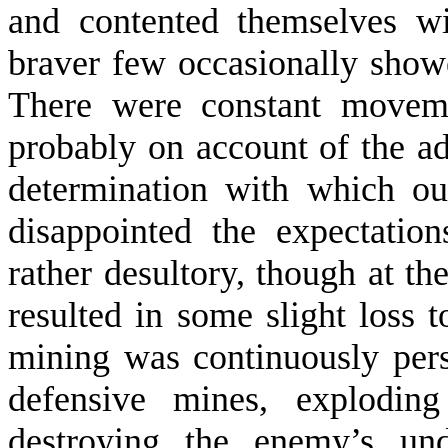
and contented them­selves w
braver few occasionally sho
There were constant move­m
probably on account of the ad
determination with which our
disappointed the ex­pectati
rather desultory, though at t
resulted in some slight loss 
mining was con­tinuously per
defensive mines, exploding
destroying the enemy’s und