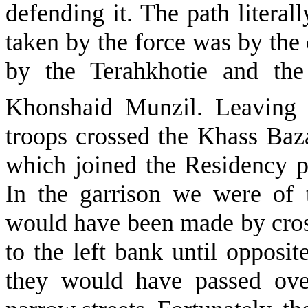
defending it. The path literall
taken by the force was by the 
by the Terahkhotie and th
Khonshaid Munzil. Leaving 
troops crossed the Khass Baz
which joined the Residency po
In the garrison we were of 
would have been made by cros
to the left bank until opposi
they would have passed ove