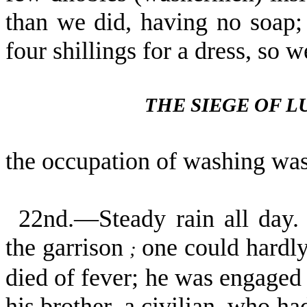
than we did, having no soap; 
four shillings for a dress, so
THE SIEGE OF 
the occupation of washing was
22nd.—Steady rain all day. 
the garrison
one could hardly 
;
died of fever; he was engage
his brother, a civilian, who ha