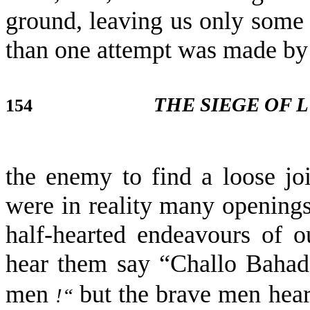
ground, leaving us only some 
than one attempt was made by
THE SIEGE OF
154
the enemy to find a loose jo
were in reality many openings
half-hearted endeavours of 
hear them say “Challo Baha
men
but the brave men hear
!“