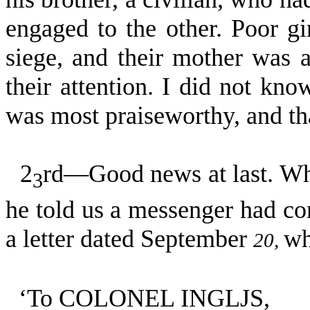
engaged to the other. Poor gir
siege, and their mother was a
their attention. I did not kno
was most praiseworthy, and tha
2
rd—Good news at last. Whe
3
he told us a messenger had co
a letter dated September
wh
20,
‘To COLONEL INGLJS,