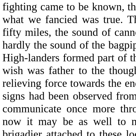
fighting came to be known, th
what we fancied was true. Th
fifty miles, the sound of can
hardly the sound of the bagpi
High-landers formed part of th
wish was father to the thoug
relieving force towards the e
signs had been observed from
communicate once more thro
now it may be as well to m
brigadier attached to these 