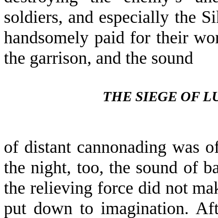
soldiers, and especially the S
handsomely paid for their wor
the garrison, and the sound
THE SIEGE OF 
of distant cannonading was oft
the night, too, the sound of b
the relieving force did not ma
put down to imagination. Af