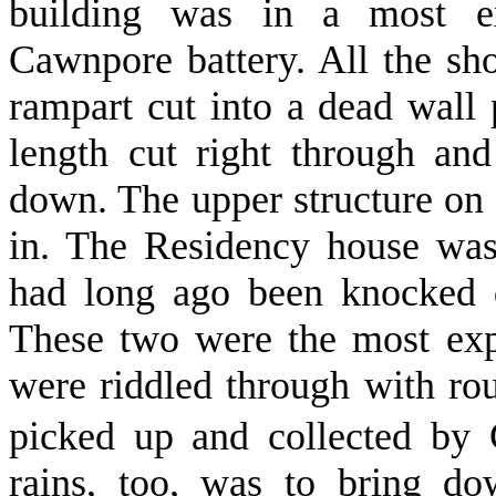
building was in a most ex
Cawnpore battery. All the sho
rampart cut into a dead wall p
length cut right through an
down. The upper structure on t
in. The Residency house was
had long ago been knocked d
These two were the most expo
were riddled through with r
picked up and collected by 
rains, too, was to bring do