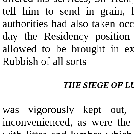
tell him to send in grain, 
authorities had also taken occ
day the Residency position
allowed to be brought in ex
Rubbish of all sorts
THE SIEGE OF 
was vigorously kept out,
inconvenienced, as were the