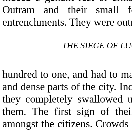
Outram and their small f
entrenchments. They were ou
THE SIEGE OF L
hundred to one, and had to ma
and dense parts of the city. In
they completely swallowed up
them. The first sign of the
amongst the citizens. Crowds 