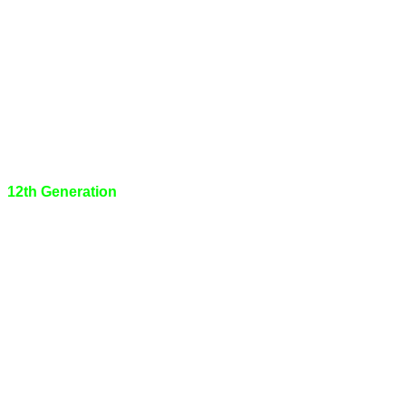
12th Generation