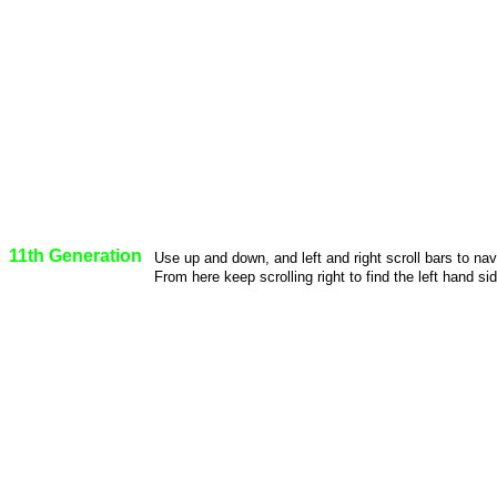
11th Generation
Use up and down, and left and right scroll bars to na
From here keep scrolling right to find the left hand sid