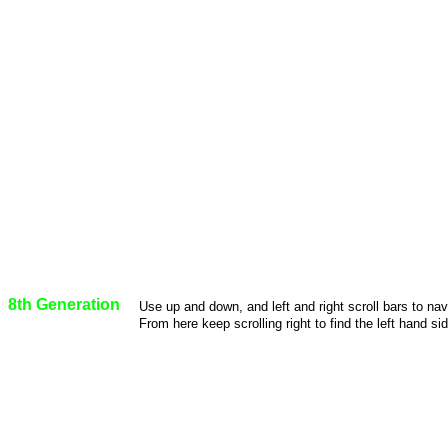
8th Generation
Use up and down, and left and right scroll bars to na
From here keep scrolling right to find the left hand sid