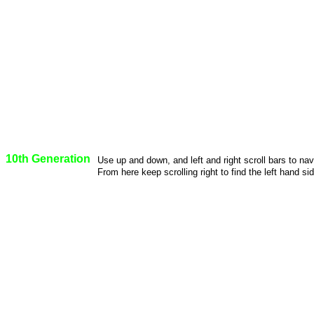
10th Generation
Use up and down, and left and right scroll bars to na
From here keep scrolling right to find the left hand sid