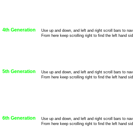
4th Generation
Use up and down, and left and right scroll bars to na
From here keep scrolling right to find the left hand sid
5th Generation
Use up and down, and left and right scroll bars to na
From here keep scrolling right to find the left hand sid
6th Generation
Use up and down, and left and right scroll bars to na
From here keep scrolling right to find the left hand sid