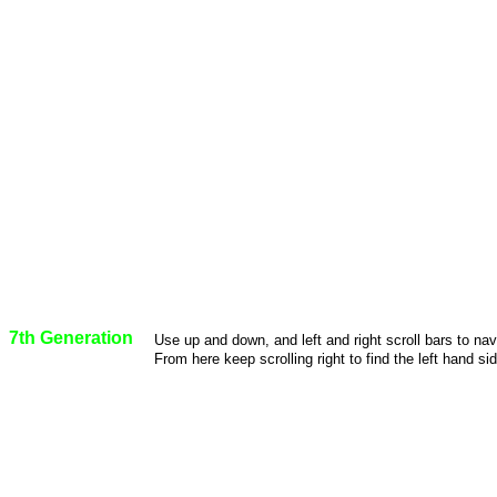
7th Generation
Use up and down, and left and right scroll bars to na
From here keep scrolling right to find the left hand sid