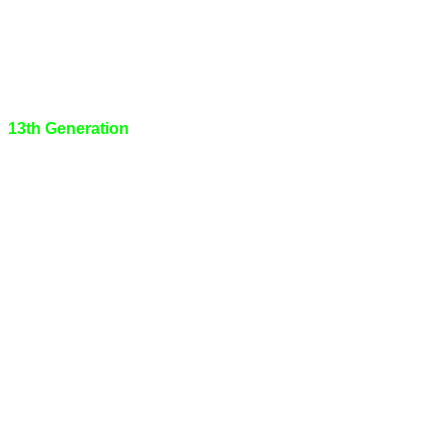
13th Generation