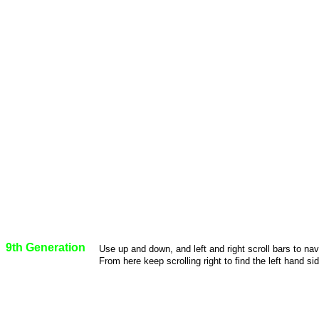
9th Generation
Use up and down, and left and right scroll bars to na
From here keep scrolling right to find the left hand sid