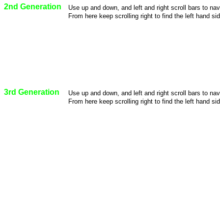
2nd Generation
Use up and down, and left and right scroll bars to na
From here keep scrolling right to find the left hand sid
3rd Generation
Use up and down, and left and right scroll bars to na
From here keep scrolling right to find the left hand sid