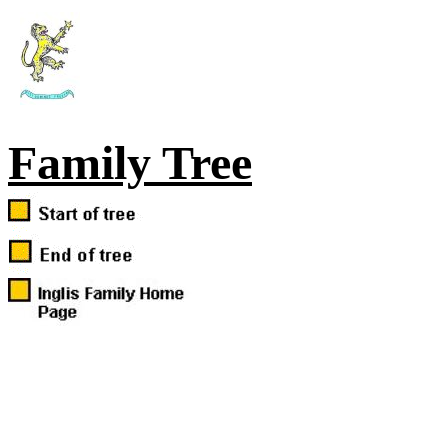
Family Tree